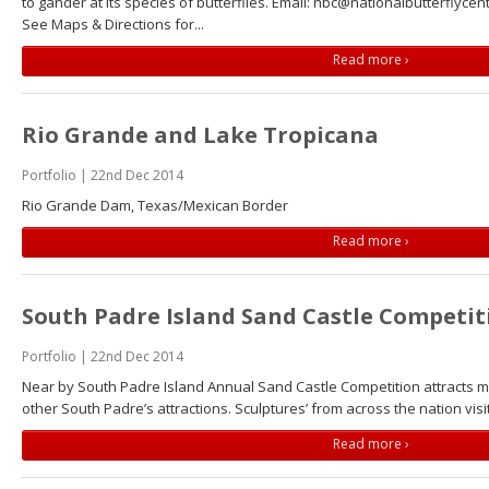
to gander at its species of butterflies. Email: nbc@nationalbutterflyce
See Maps & Directions for...
Read more ›
Rio Grande and Lake Tropicana
Portfolio | 22nd Dec 2014
Rio Grande Dam, Texas/Mexican Border
Read more ›
South Padre Island Sand Castle Competit
Portfolio | 22nd Dec 2014
Near by South Padre Island Annual Sand Castle Competition attracts
other South Padre’s attractions. Sculptures’ from across the nation visi
Read more ›