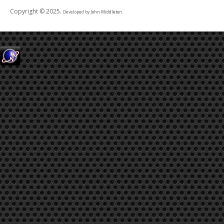
Copyright © 2025.
Developed by
John Middleton
.