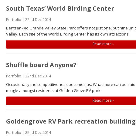
South Texas’ World Birding Center
Portfolio | 22nd Dec 2014
Bentsen-Rio Grande Valley State Park offers not just one, but nine uni
Valley. Each site of the World Birding Center has its own attractions...
Read more ›
Shuffle board Anyone?
Portfolio | 22nd Dec 2014
Occasionally the competitiveness becomes us. What more can be said.
mingle amongst residents at Golden Grove RV park.
Read more ›
Goldengrove RV Park recreation building
Portfolio | 22nd Dec 2014