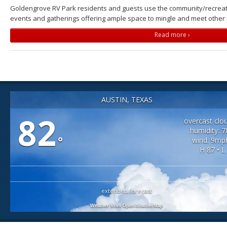
Goldengrove RV Park residents and guests use the community/recreati
events and gatherings offering ample space to mingle and meet other 
Read more ›
AUSTIN, TEXAS
82
overcast clo
humidity: 
°
wind: 9mp
H 87 • L
extended forecast
Weather from OpenWeatherMap