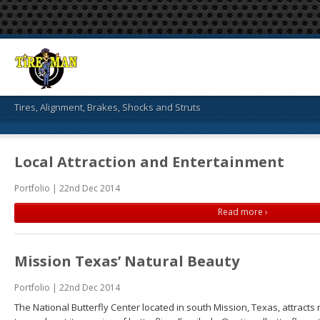
Tires, Alignment, Brakes, Shocks and Struts
Local Attraction and Entertainment
Portfolio | 22nd Dec 2014
Read more ›
Mission Texas’ Natural Beauty
Portfolio | 22nd Dec 2014
The National Butterfly Center located in south Mission, Texas, attract