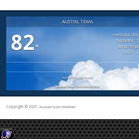
AUSTIN, TEXAS
82
overcast clo
humidity: 
°
wind: 9mp
H 87 • L
extended forecast
Weather from OpenWeatherMap
Copyright © 2025.
Developed by
John Middleton
.