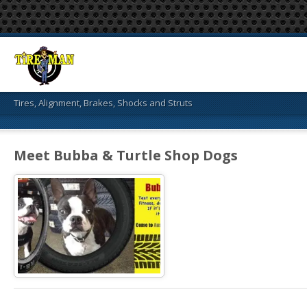
Tires, Alignment, Brakes, Shocks and Struts
Meet Bubba & Turtle Shop Dogs