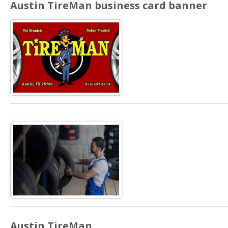
Austin TireMan business card banner
Austin TireMan