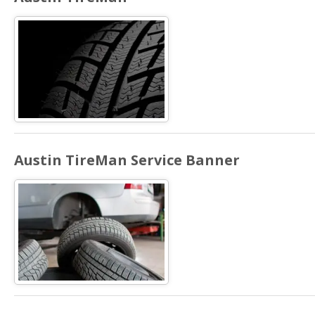
Austin TireMan Service Banner