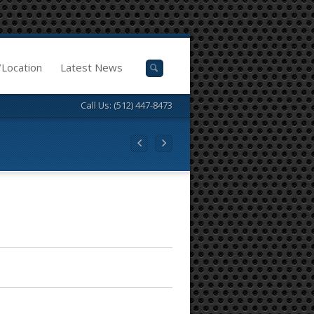
/Location
Latest News
Call Us: (512) 447-8473