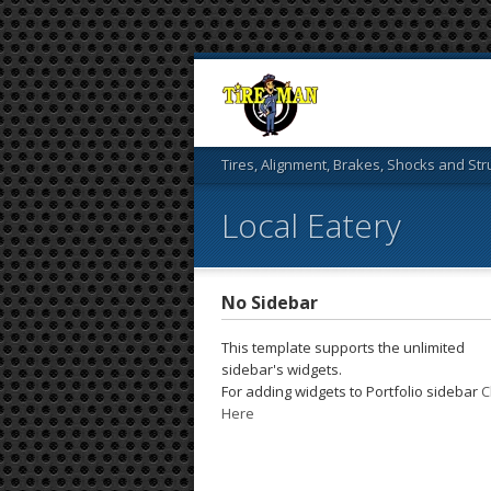
Tires, Alignment, Brakes, Shocks and Str
Local Eatery
No Sidebar
This template supports the unlimited
sidebar's widgets.
For adding widgets to Portfolio sidebar
C
Here