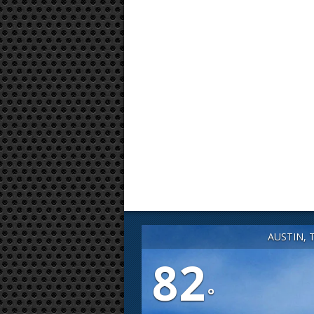
AUSTIN, 
82
°