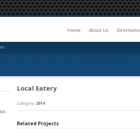
Home
About Us
Directions
uts
Local Eatery
Category:
2014
lick
Related Projects