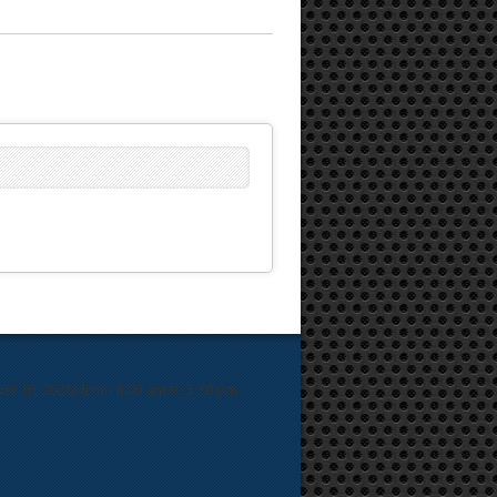
 10, 2026) from 8:00 am to 5:30 pm