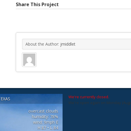
Share This Project
About the Author:
jmiddlet
We're currently closed.
TEXAS
We're open again on Monday (August
overcast clouds
humidity: 78%
wind: 9mph E
H 87 • L 84