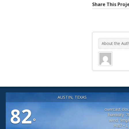
Share This Proj
About the Aut
AUSTIN, TEXAS
82
overcast clo
humidity: 
°
wind: 9mp
H 87 • L