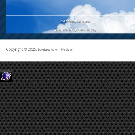
extended forecast
Weather from OpenWeatherMap
Copyright © 2025.
Developed by
John Middleton
.