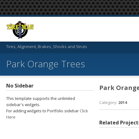
Tires, Alignment, Brakes, Shocks and Struts
Park Orange Trees
No Sidebar
Park Orange
This template supports the unlimited
Category:
2014
sidebar's widgets.
For adding widgets to Portfolio sidebar
Click
Here
Related Project